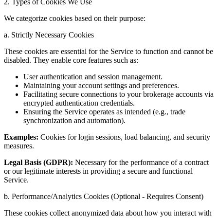
2. Types of Cookies We Use
We categorize cookies based on their purpose:
a. Strictly Necessary Cookies
These cookies are essential for the Service to function and cannot be
disabled. They enable core features such as:
User authentication and session management.
Maintaining your account settings and preferences.
Facilitating secure connections to your brokerage accounts via
encrypted authentication credentials.
Ensuring the Service operates as intended (e.g., trade
synchronization and automation).
Examples:
Cookies for login sessions, load balancing, and security
measures.
Legal Basis (GDPR):
Necessary for the performance of a contract
or our legitimate interests in providing a secure and functional
Service.
b. Performance/Analytics Cookies (Optional - Requires Consent)
These cookies collect anonymized data about how you interact with