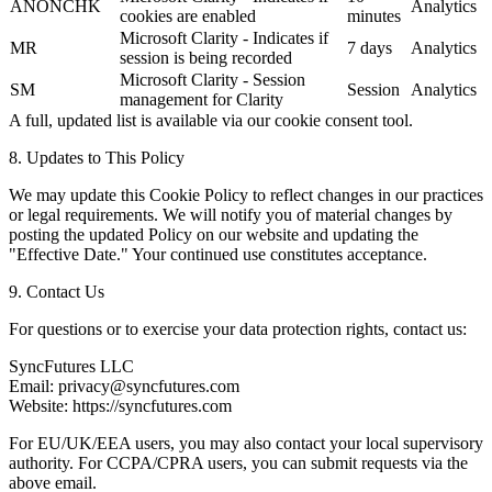
ANONCHK
Analytics
cookies are enabled
minutes
Microsoft Clarity - Indicates if
MR
7 days
Analytics
session is being recorded
Microsoft Clarity - Session
SM
Session
Analytics
management for Clarity
A full, updated list is available via our cookie consent tool.
8. Updates to This Policy
We may update this Cookie Policy to reflect changes in our practices
or legal requirements. We will notify you of material changes by
posting the updated Policy on our website and updating the
"Effective Date." Your continued use constitutes acceptance.
9. Contact Us
For questions or to exercise your data protection rights, contact us:
SyncFutures LLC
Email: privacy@syncfutures.com
Website: https://syncfutures.com
For EU/UK/EEA users, you may also contact your local supervisory
authority. For CCPA/CPRA users, you can submit requests via the
above email.