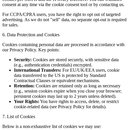
consent at any time via the cookie consent tool or by contacting us.
For CCPA/CPRA users, you have the right to opt out of targeted
advertising. As we do not "sell" data, no separate opt-out is required
for sales.
6. Data Protection and Cookies
Cookies containing personal data are processed in accordance with
our Privacy Policy. Key points:
Security:
Cookies are stored securely, with sensitive data
(e.g., authentication credentials) encrypted.
International Transfers:
For EU/UK/EEA users, cookie
data transferred to the US is protected by Standard
Contractual Clauses or equivalent mechanisms.
Retention:
Cookies are retained only as long as necessary
(e.g., session cookies expire when you close your browser;
persistent cookies may last up to 2 years unless deleted).
Your Rights:
You have rights to access, delete, or restrict
cookie-related data (see Privacy Policy for details).
7. List of Cookies
Below is a non-exhaustive list of cookies we may use: