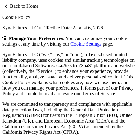
Back to Home
Cookie Policy
SyncFutures LLC • Effective Date:
August 6, 2026
💡
Manage Your Preferences:
You can customize your cookie
settings at any time by visiting our
Cookie Settings
page.
SyncFutures LLC ("we," "us," or "our"), a Texas-based limited
liability company, uses cookies and similar tracking technologies on
our cloud-based Software-as-a-Service (SaaS) platform and website
(collectively, the "Service") to enhance your experience, provide
functionality, analyze usage, and deliver personalized content. This
Cookie Policy explains what cookies are, how we use them, and
how you can manage your preferences. It forms part of our Privacy
Policy and should be read alongside our Terms of Service.
We are committed to transparency and compliance with applicable
data protection laws, including the General Data Protection
Regulation (GDPR) for users in the European Union (EU), United
Kingdom (UK), and European Economic Area (EEA), and the
California Consumer Privacy Act (CCPA) as amended by the
California Privacy Rights Act (CPRA).