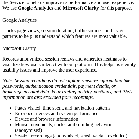
the Service to help us improve its performance and user experience.
We use
Google Analytics
and
Microsoft Clarity
for this purpose.
Google Analytics
Tracks page views, session duration, traffic sources, and usage
patterns to help us understand which features are most valuable.
Microsoft Clarity
Records anonymized session replays and generates heatmaps to
visualize how users interact with our platform. This helps us identify
usability issues and improve the user experience.
Note: Session recordings do not capture sensitive information like
passwords, authentication credentials, payment details, or
brokerage account data. Your trading activity, positions, and P&L
information are also excluded from recordings.
Pages visited, time spent, and navigation patterns
Error occurrences and system performance
Device and browser information
Mouse movements, clicks, and scrolling behavior
(anonymized)
Session recordings (anonymized, sensitive data excluded)