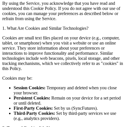
By using the Service, you acknowledge that you have read and
understood this Cookie Policy. If you do not agree with our use of
cookies, you can manage your preferences as described below or
refrain from using the Service.
1. What Are Cookies and Similar Technologies?
Cookies are small text files placed on your device (e.g., computer,
tablet, or smartphone) when you visit a website or use an online
service. They store information about your preferences or
interactions to improve functionality and performance. Similar
technologies include web beacons, pixels, local storage, and other
tracking mechanisms, which we collectively refer to as "cookies" in
this Policy.
Cookies may be:
Session Cookies:
Temporary and deleted when you close
your browser.
Persistent Cookies:
Remain on your device for a set period
or until deleted.
First-Party Cookies:
Set by us (SyncFutures).
Third-Party Cookies:
Set by third-party services we use
(e.g., analytics providers).