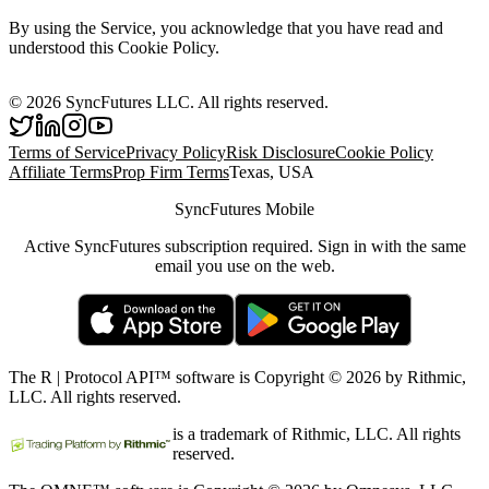
By using the Service, you acknowledge that you have read and
understood this Cookie Policy.
©
2026
SyncFutures LLC. All rights reserved.
Terms of Service
Privacy Policy
Risk Disclosure
Cookie Policy
Affiliate Terms
Prop Firm Terms
Texas, USA
SyncFutures Mobile
Active SyncFutures subscription required. Sign in with the same
email you use on the web.
The R | Protocol API™ software is Copyright © 2026 by Rithmic,
LLC. All rights reserved.
is a trademark of Rithmic, LLC. All rights
reserved.