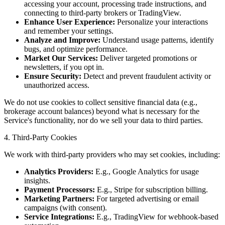
accessing your account, processing trade instructions, and
connecting to third-party brokers or TradingView.
Enhance User Experience:
Personalize your interactions
and remember your settings.
Analyze and Improve:
Understand usage patterns, identify
bugs, and optimize performance.
Market Our Services:
Deliver targeted promotions or
newsletters, if you opt in.
Ensure Security:
Detect and prevent fraudulent activity or
unauthorized access.
We do not use cookies to collect sensitive financial data (e.g.,
brokerage account balances) beyond what is necessary for the
Service's functionality, nor do we sell your data to third parties.
4. Third-Party Cookies
We work with third-party providers who may set cookies, including:
Analytics Providers:
E.g., Google Analytics for usage
insights.
Payment Processors:
E.g., Stripe for subscription billing.
Marketing Partners:
For targeted advertising or email
campaigns (with consent).
Service Integrations:
E.g., TradingView for webhook-based