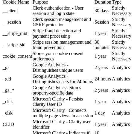
Cookie Name
Purpose
Duration
Type
Clerk authentication - User
Strictly
__client
30 days
session and login state
Necessary
Clerk session management and
Strictly
__session
Session
CSRF protection
Necessary
Stripe fraud detection and
Strictly
__stripe_mid
1 year
payment processing
Necessary
Stripe session management and
30
Strictly
__stripe_sid
fraud prevention
minutes
Necessary
Stores your cookie consent
Strictly
cookie_consent
1 year
preferences
Necessary
Google Analytics -
_ga
2 years
Analytics
Distinguishes unique users
Google Analytics -
_gid
24 hours
Analytics
Distinguishes users for 24 hours
Google Analytics - Stores
_ga_*
2 years
Analytics
property-specific data
Microsoft Clarity - Persists
_clck
1 year
Analytics
Clarity User ID
Microsoft Clarity - Connects
_clsk
1 day
Analytics
multiple page views in a session
Microsoft Clarity - Clarity user
CLID
1 year
Analytics
identifier
Microsoft Clarity - Indicates if
10