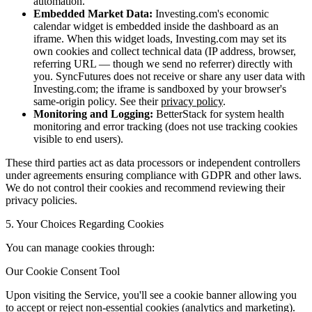
automation.
Embedded Market Data:
Investing.com's economic
calendar widget is embedded inside the dashboard as an
iframe. When this widget loads, Investing.com may set its
own cookies and collect technical data (IP address, browser,
referring URL — though we send no referrer) directly with
you. SyncFutures does not receive or share any user data with
Investing.com; the iframe is sandboxed by your browser's
same-origin policy. See their
privacy policy
.
Monitoring and Logging:
BetterStack for system health
monitoring and error tracking (does not use tracking cookies
visible to end users).
These third parties act as data processors or independent controllers
under agreements ensuring compliance with GDPR and other laws.
We do not control their cookies and recommend reviewing their
privacy policies.
5. Your Choices Regarding Cookies
You can manage cookies through:
Our Cookie Consent Tool
Upon visiting the Service, you'll see a cookie banner allowing you
to accept or reject non-essential cookies (analytics and marketing).