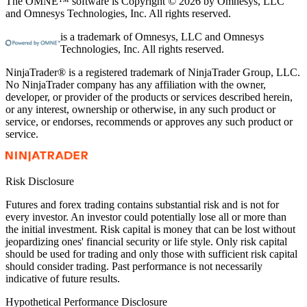
The OMNE™ software is Copyright © 2026 by Omnesys, LLC
and Omnesys Technologies, Inc. All rights reserved.
is a trademark of Omnesys, LLC and Omnesys
Technologies, Inc. All rights reserved.
NinjaTrader® is a registered trademark of NinjaTrader Group, LLC.
No NinjaTrader company has any affiliation with the owner,
developer, or provider of the products or services described herein,
or any interest, ownership or otherwise, in any such product or
service, or endorses, recommends or approves any such product or
service.
Risk Disclosure
Futures and forex trading contains substantial risk and is not for
every investor. An investor could potentially lose all or more than
the initial investment. Risk capital is money that can be lost without
jeopardizing ones' financial security or life style. Only risk capital
should be used for trading and only those with sufficient risk capital
should consider trading. Past performance is not necessarily
indicative of future results.
Hypothetical Performance Disclosure