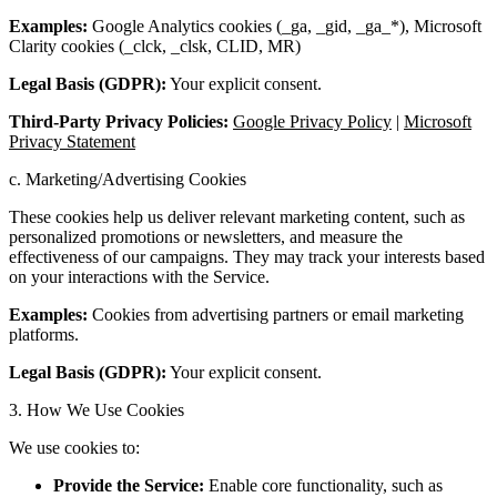
Examples:
Google Analytics cookies (_ga, _gid, _ga_*), Microsoft
Clarity cookies (_clck, _clsk, CLID, MR)
Legal Basis (GDPR):
Your explicit consent.
Third-Party Privacy Policies:
Google Privacy Policy
|
Microsoft
Privacy Statement
c. Marketing/Advertising Cookies
These cookies help us deliver relevant marketing content, such as
personalized promotions or newsletters, and measure the
effectiveness of our campaigns. They may track your interests based
on your interactions with the Service.
Examples:
Cookies from advertising partners or email marketing
platforms.
Legal Basis (GDPR):
Your explicit consent.
3. How We Use Cookies
We use cookies to:
Provide the Service:
Enable core functionality, such as