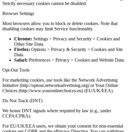
Strictly necessary cookies cannot be disabled.
Browser Settings
Most browsers allow you to block or delete cookies. Note that
disabling cookies may limit Service functionality.
Chrome:
Settings > Privacy and Security > Cookies and
Other Site Data.
Firefox:
Options > Privacy & Security > Cookies and Site
Data.
Safari:
Preferences > Privacy > Cookies and Website Data.
Opt-Out Tools
For marketing cookies, use tools like the Network Advertising
Initiative (http://optout.networkadvertising.org) or Your Online
Choices (http://www.youronlinechoices.eu) (EU/UK/EEA).
Do Not Track (DNT)
We honor DNT signals where required by law (e.g., under
CCPA/CPRA).
For EU/UK/EEA users, we obtain your consent for non-essential
cookies per GDPR and the ePrivacy Directive. You can withdraw