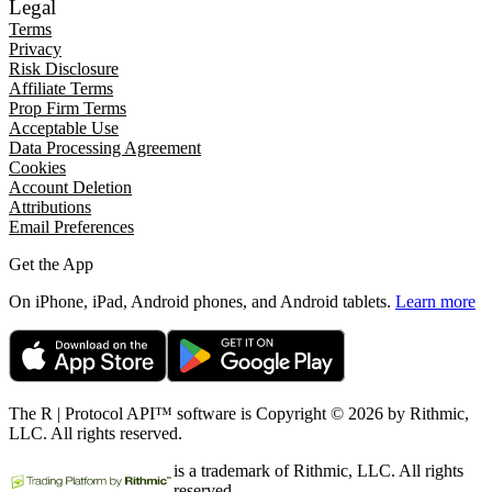
Legal
Terms
Privacy
Risk Disclosure
Affiliate Terms
Prop Firm Terms
Acceptable Use
Data Processing Agreement
Cookies
Account Deletion
Attributions
Email Preferences
Get the App
On iPhone, iPad, Android phones, and Android tablets.
Learn more
The R | Protocol API™ software is Copyright © 2026 by Rithmic,
LLC. All rights reserved.
is a trademark of Rithmic, LLC. All rights
reserved.