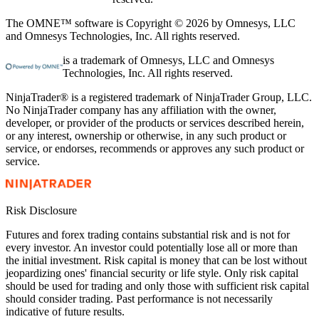
The OMNE™ software is Copyright © 2026 by Omnesys, LLC
and Omnesys Technologies, Inc. All rights reserved.
is a trademark of Omnesys, LLC and Omnesys
Technologies, Inc. All rights reserved.
NinjaTrader® is a registered trademark of NinjaTrader Group, LLC.
No NinjaTrader company has any affiliation with the owner,
developer, or provider of the products or services described herein,
or any interest, ownership or otherwise, in any such product or
service, or endorses, recommends or approves any such product or
service.
Risk Disclosure
Futures and forex trading contains substantial risk and is not for
every investor. An investor could potentially lose all or more than
the initial investment. Risk capital is money that can be lost without
jeopardizing ones' financial security or life style. Only risk capital
should be used for trading and only those with sufficient risk capital
should consider trading. Past performance is not necessarily
indicative of future results.