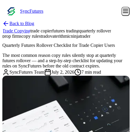
SyncFutures
Back to Blog
Trade Copying
trade copier
futures trading
quarterly rollover
prop firms
copy rules
tradovate
rithmic
ninjatrader
Quarterly Futures Rollover Checklist for Trade Copier Users
The most common reason copy rules silently stop at quarterly
futures rollover — and a step-by-step checklist for updating your
rules on SyncFutures before the old contract expires.
SyncFutures Team
July 2, 2026
7 min read