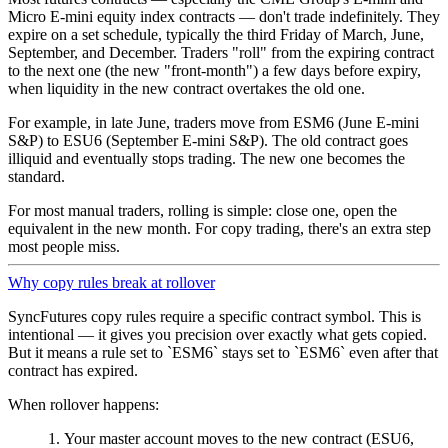
Micro E-mini equity index contracts — don't trade indefinitely. They
expire on a set schedule, typically the third Friday of March, June,
September, and December. Traders "roll" from the expiring contract
to the next one (the new "front-month") a few days before expiry,
when liquidity in the new contract overtakes the old one.
For example, in late June, traders move from ESM6 (June E-mini
S&P) to ESU6 (September E-mini S&P). The old contract goes
illiquid and eventually stops trading. The new one becomes the
standard.
For most manual traders, rolling is simple: close one, open the
equivalent in the new month. For copy trading, there's an extra step
most people miss.
Why copy rules break at rollover
SyncFutures copy rules require a specific contract symbol. This is
intentional — it gives you precision over exactly what gets copied.
But it means a rule set to
ESM6
stays set to
ESM6
even after that
contract has expired.
When rollover happens:
Your master account moves to the new contract (ESU6,