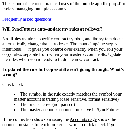
This is one of the most practical uses of the mobile app for prop-firm
traders managing multiple accounts.
Frequently asked questions
Will SyncFutures auto-update my rules at rollover?
No. Rules require a specific contract symbol, and the system doesn't
automatically change that at rollover. The manual update step is
intentional — it gives you control over exactly when you roll your
copy rules, separate from when your master account rolls. Update
the rules when you're ready to trade the new contract.
I updated the rule but copies still aren't going through. What's
wrong?
Check that:
The symbol in the rule exactly matches the symbol your
master account is trading (case-sensitive, format-sensitive)
The rule is active (not paused)
The master account's connection is live in SyncFutures
If the connection shows an issue, the
Accounts page
shows the
connection status for each broker — worth a quick check if you