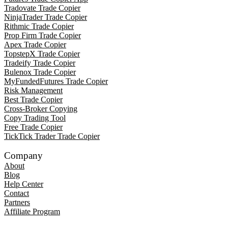
Tradovate Trade Copier
NinjaTrader Trade Copier
Rithmic Trade Copier
Prop Firm Trade Copier
Apex Trade Copier
TopstepX Trade Copier
Tradeify Trade Copier
Bulenox Trade Copier
MyFundedFutures Trade Copier
Risk Management
Best Trade Copier
Cross-Broker Copying
Copy Trading Tool
Free Trade Copier
TickTick Trader Trade Copier
Company
About
Blog
Help Center
Contact
Partners
Affiliate Program