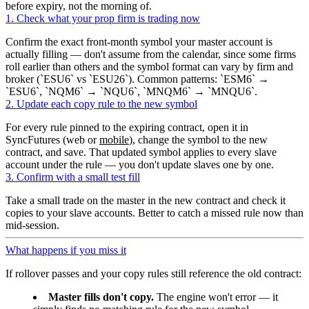
before expiry, not the morning of.
1. Check what your prop firm is trading now
Confirm the exact front-month symbol your master account is
actually filling — don't assume from the calendar, since some firms
roll earlier than others and the symbol format can vary by firm and
broker (
ESU6
vs
ESU26
). Common patterns:
ESM6
→
ESU6
,
NQM6
→
NQU6
,
MNQM6
→
MNQU6
.
2. Update each copy rule to the new symbol
For every rule pinned to the expiring contract, open it in
SyncFutures (web or
mobile
), change the symbol to the new
contract, and save. That updated symbol applies to every slave
account under the rule — you don't update slaves one by one.
3. Confirm with a small test fill
Take a small trade on the master in the new contract and check it
copies to your slave accounts. Better to catch a missed rule now than
mid-session.
What happens if you miss it
If rollover passes and your copy rules still reference the old contract:
Master fills don't copy.
The engine won't error — it