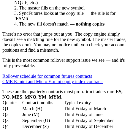
NQU6, etc.)
The master fills on the new symbol
SyncFutures looks at the copy rule — the rule is for
ESM6
The new fill doesn't match —
nothing copies
There's no error that jumps out at you. The copy engine simply
doesn't see a matching rule for the new symbol. The master trades,
the copies don't. You may not notice until you check your account
positions and find a mismatch.
This is the most common rollover support issue we see — and it's
fully preventable.
Rollover schedule for common futures contracts
CME E-mini and Micro E-mini equity index contracts
These are the quarterly contracts most prop-firm traders run:
ES,
NQ, MES, MNQ, YM, MYM
.
Quarter
Contract months
Typical expiry
Q1
March (H)
Third Friday of March
Q2
June (M)
Third Friday of June
Q3
September (U)
Third Friday of September
Q4
December (Z)
Third Friday of December