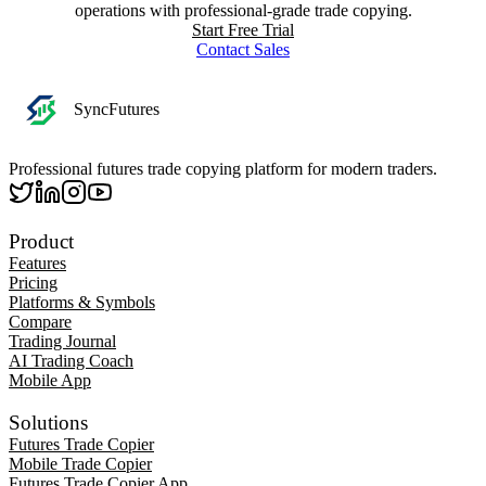
operations with professional-grade trade copying.
Start Free Trial
Contact Sales
SyncFutures
Professional futures trade copying platform for modern traders.
Product
Features
Pricing
Platforms & Symbols
Compare
Trading Journal
AI Trading Coach
Mobile App
Solutions
Futures Trade Copier
Mobile Trade Copier
Futures Trade Copier App