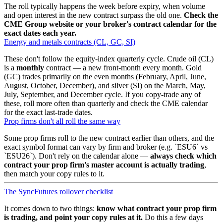
The roll typically happens the week before expiry, when volume
and open interest in the new contract surpass the old one.
Check the
CME Group website or your broker's contract calendar for the
exact dates each year.
Energy and metals contracts (CL, GC, SI)
These don't follow the equity-index quarterly cycle. Crude oil (CL)
is a
monthly
contract — a new front-month every month. Gold
(GC) trades primarily on the even months (February, April, June,
August, October, December), and silver (SI) on the March, May,
July, September, and December cycle. If you copy-trade any of
these, roll more often than quarterly and check the CME calendar
for the exact last-trade dates.
Prop firms don't all roll the same way
Some prop firms roll to the new contract earlier than others, and the
exact symbol format can vary by firm and broker (e.g.
ESU6
vs
ESU26
). Don't rely on the calendar alone —
always check which
contract your prop firm's master account is actually trading
,
then match your copy rules to it.
The SyncFutures rollover checklist
It comes down to two things:
know what contract your prop firm
is trading, and point your copy rules at it.
Do this a few days