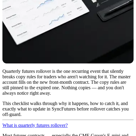
Quarterly futures rollover is the one recurring event that silently
breaks copy rules for traders who aren't watching for it. The master
account fills on the new front-month contract. The copy rules are
still pinned to the expired one. Nothing copies — and you don't
always notice right away.
This checklist walks through why it happens, how to catch it, and
exactly what to update in SyncFutures before rollover catches you
off-guard.
What is quarterly futures rollover?
Most futures contracts — especially the CME Group's E-mini and