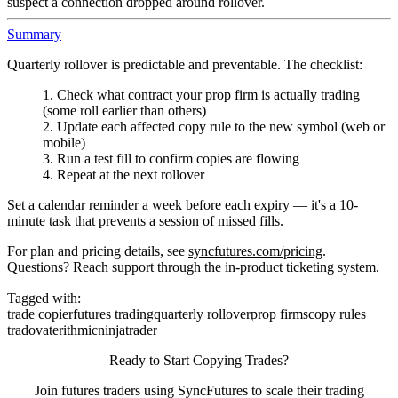
suspect a connection dropped around rollover.
Summary
Quarterly rollover is predictable and preventable. The checklist:
Check what contract your prop firm is actually trading
(some roll earlier than others)
Update each affected copy rule to the new symbol (web or
mobile)
Run a test fill to confirm copies are flowing
Repeat at the next rollover
Set a calendar reminder a week before each expiry — it's a 10-
minute task that prevents a session of missed fills.
For plan and pricing details, see
syncfutures.com/pricing
.
Questions? Reach support through the in-product ticketing system.
Tagged with:
trade copier
futures trading
quarterly rollover
prop firms
copy rules
tradovate
rithmic
ninjatrader
Ready to Start Copying Trades?
Join futures traders using SyncFutures to scale their trading