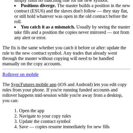
simply finds no matching rule for the new symbol.
Positions diverge.
The master builds a position in the new
contract (ESU6) and the slaves don't follow — they stay flat,
or still hold whatever was open in the old contract before the
roll.
You catch it as a mismatch.
Usually by seeing the master
take fills and a position the copies never mirrored — not from
any alert or error.
The fix is the same whether you catch it before or after: update the
rule to the new contract symbol. Any trades that already went
through the master without copying will need to be handled
manually on the copy accounts.
Rollover on mobile
The
SyncFutures mobile app
(iOS and Android) lets you edit copy
rules from your phone. If you're running funded accounts and
rollover happens mid-session while you're away from a desktop,
you can:
Open the app
Navigate to your copy rules
Update the contract symbol
Save — copies resume immediately for new fills