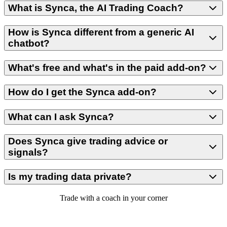
What is Synca, the AI Trading Coach?
How is Synca different from a generic AI
chatbot?
What's free and what's in the paid add-on?
How do I get the Synca add-on?
What can I ask Synca?
Does Synca give trading advice or
signals?
Is my trading data private?
Trade with a coach in your corner
Start with a SyncFutures plan and get your free weekly insight —
then add Synca for daily insights and chat whenever you want to dig