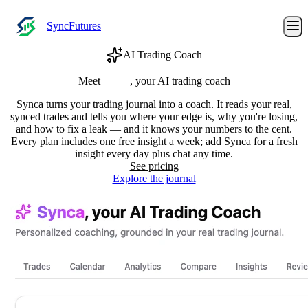
SyncFutures
AI Trading Coach
Meet
Synca
, your AI trading coach
Synca turns your trading journal into a coach. It reads your real,
synced trades and tells you where your edge is, why you're losing,
and how to fix a leak — and it knows your numbers to the cent.
Every plan includes one free insight a week; add Synca for a fresh
insight every day plus chat any time.
See pricing
Explore the journal