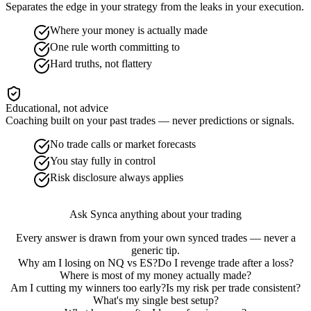
Separates the edge in your strategy from the leaks in your execution.
Where your money is actually made
One rule worth committing to
Hard truths, not flattery
Educational, not advice
Coaching built on your past trades — never predictions or signals.
No trade calls or market forecasts
You stay fully in control
Risk disclosure always applies
Ask Synca anything about your trading
Every answer is drawn from your own synced trades — never a
generic tip.
Why am I losing on NQ vs ES?
Do I revenge trade after a loss?
Where is most of my money actually made?
Am I cutting my winners too early?
Is my risk per trade consistent?
What's my single best setup?