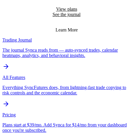
in.
View plans
See the journal
Educational coaching on your past trades — not financial advice.
Learn More
Trading Journal
The journal Synca reads from — auto-synced trades, calendar
heatmaps, analytics, and behavioral insights.
All Features
Everything SyncFutures does, from lightning-fast trade copying to
risk controls and the economic calendar.
Pricing
Plans start at $39/mo. Add Synca for $14/mo from your dashboard
once you're subscribed.