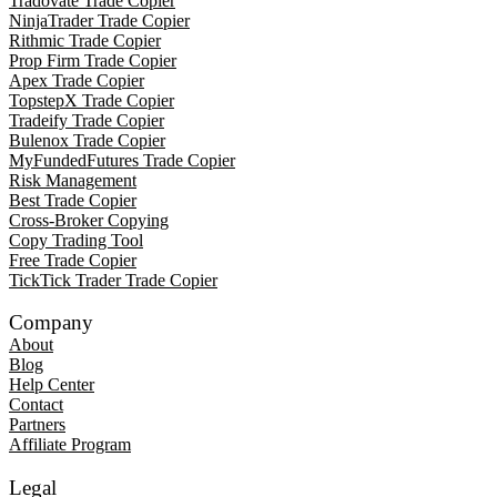
Tradovate Trade Copier
NinjaTrader Trade Copier
Rithmic Trade Copier
Prop Firm Trade Copier
Apex Trade Copier
TopstepX Trade Copier
Tradeify Trade Copier
Bulenox Trade Copier
MyFundedFutures Trade Copier
Risk Management
Best Trade Copier
Cross-Broker Copying
Copy Trading Tool
Free Trade Copier
TickTick Trader Trade Copier
Company
About
Blog
Help Center
Contact
Partners
Affiliate Program
Legal