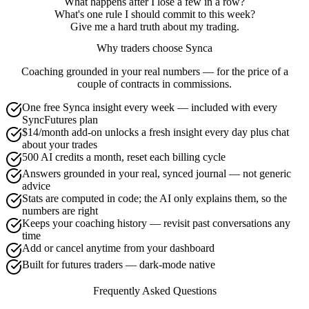
What happens after I lose a few in a row?
What's one rule I should commit to this week?
Give me a hard truth about my trading.
Why traders choose Synca
Coaching grounded in your real numbers — for the price of a
couple of contracts in commissions.
One free Synca insight every week — included with every
SyncFutures plan
$14/month add-on unlocks a fresh insight every day plus chat
about your trades
500 AI credits a month, reset each billing cycle
Answers grounded in your real, synced journal — not generic
advice
Stats are computed in code; the AI only explains them, so the
numbers are right
Keeps your coaching history — revisit past conversations any
time
Add or cancel anytime from your dashboard
Built for futures traders — dark-mode native
Frequently Asked Questions