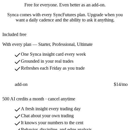
Free for everyone. Even better as an add-on.
Synca comes with every SyncFutures plan. Upgrade when you
want a daily cadence and the ability to ask it anything.
Included free
With every plan — Starter, Professional, Ultimate
One Synca insight card every week
Grounded in your real trades
Refreshes each Friday as you trade
Synca
add-on
$14
/mo
500 AI credits a month · cancel anytime
A fresh insight every trading day
Chat about your own trading
It knows your numbers to the cent
Behavior, discipline, and edge analysis