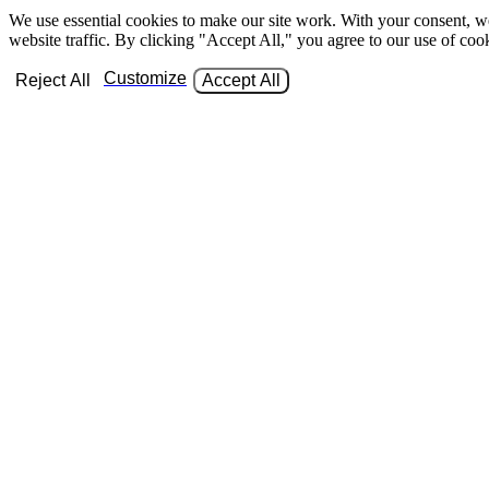
We use essential cookies to make our site work. With your consent, w
website traffic. By clicking "Accept All," you agree to our use of coo
Customize
Reject All
Accept All