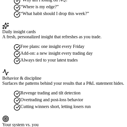
“Where is my edge?”
“What habit should I drop this week?”
Daily insight cards
A fresh, personalized insight that refreshes as you trade.
Free plans: one insight every Friday
Add-on: a new insight every trading day
Always tied to your latest trades
Behavior & discipline
Surfaces the patterns behind your results that a P&L statement hides.
Revenge trading and tilt detection
Overtrading and post-loss behavior
Cutting winners short, letting losers run
Your system vs. you