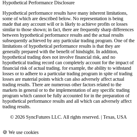
Hypothetical Performance Disclosure
Hypothetical performance results have many inherent limitations,
some of which are described below. No representation is being
made that any account will or is likely to achieve profits or losses
similar to those shown; in fact, there are frequently sharp differences
between hypothetical performance results and the actual results
subsequently achieved by any particular trading program. One of the
limitations of hypothetical performance results is that they are
generally prepared with the benefit of hindsight. In addition,
hypothetical trading does not involve financial risk, and no
hypothetical trading record can completely account for the impact of
financial risk of actual trading. for example, the ability to withstand
losses or to adhere to a particular trading program in spite of trading
losses are material points which can also adversely affect actual
trading results. There are numerous other factors related to the
markets in general or to the implementation of any specific trading
program which cannot be fully accounted for in the preparation of
hypothetical performance results and all which can adversely affect
trading results.
© 2026 SyncFutures LLC. All rights reserved. | Texas, USA
🍪 We use cookies